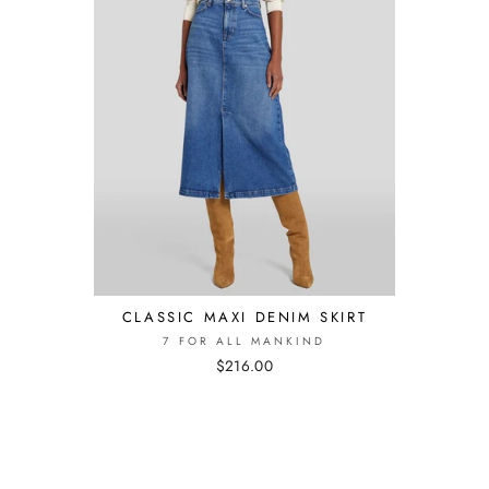
CLASSIC MAXI DENIM SKIRT
7 FOR ALL MANKIND
$216.00