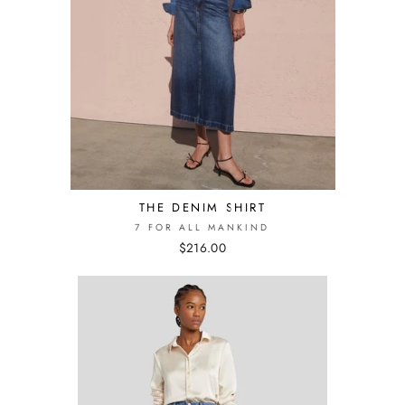
THE DENIM SHIRT
7 FOR ALL MANKIND
$216.00