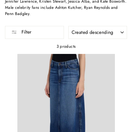
Jennifer Lawrence, Kristen Stewart, Jessica Alba, and Kate Bosworth.
Male celebrity fans include Ashton Kutcher, Ryan Reynolds and
Penn Badgley.
SORTING
Filter
3 products