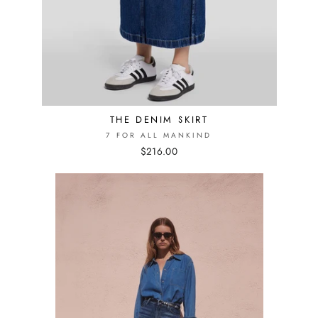
THE DENIM SKIRT
7 FOR ALL MANKIND
$216.00