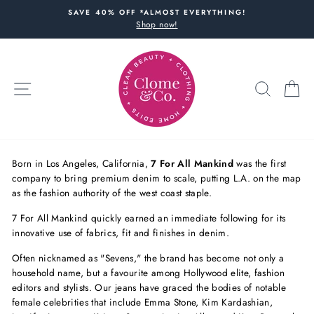
Skip
SAVE 40% OFF *ALMOST EVERYTHING!
to
Shop now!
content
SITE NAVIGATION
SEARC
C
Born in Los Angeles, California,
7 For All Mankind
was the first
company to bring premium denim to scale, putting L.A. on the map
as the fashion authority of the west coast staple.
7 For All Mankind quickly earned an immediate following for its
innovative use of fabrics, fit and finishes in denim.
Often nicknamed as "Sevens," the brand has become not only a
household name, but a favourite among Hollywood elite, fashion
editors and stylists. Our jeans have graced the bodies of notable
female celebrities that include Emma Stone, Kim Kardashian,