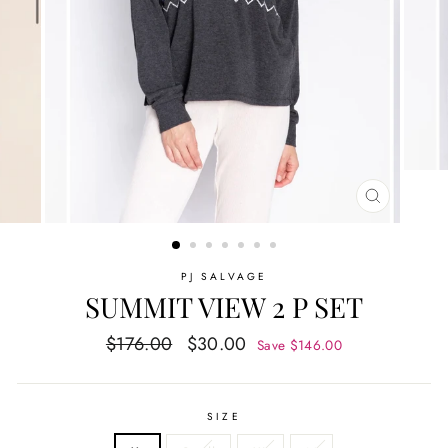
CLOSE
(ESC)
PJ SALVAGE
SUMMIT VIEW 2 P SET
Regular
Sale
$176.00
$30.00
Save $146.00
price
price
SIZE