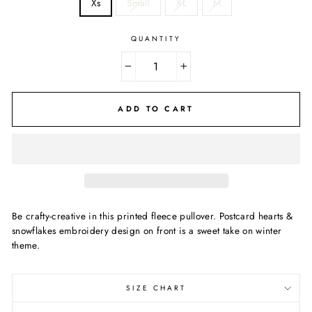
Xs
Small
XL
M
QUANTITY
−
+
ADD TO CART
Be crafty-creative in this printed fleece pullover. Postcard hearts &
snowflakes embroidery design on front is a sweet take on winter
theme.
SIZE CHART