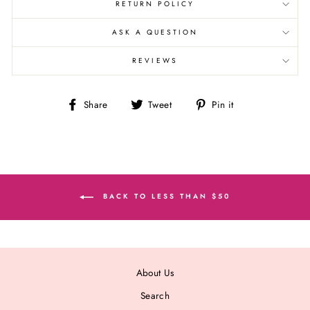
RETURN POLICY
ASK A QUESTION
REVIEWS
Share
Tweet
Pin
Share
Tweet
Pin it
on
on
on
Facebook
Twitter
Pinterest
BACK TO LESS THAN $50
About Us
Search