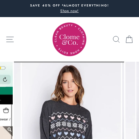
Skip
SAVE 40% OFF *ALMOST EVERYTHING!
to
Shop now!
content
SITE NAVIGATION
SEARC
C