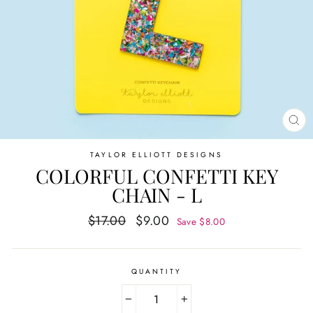
CL
(E
TAYLOR ELLIOTT DESIGNS
COLORFUL CONFETTI KEY
CHAIN - L
Regular
Sale
$17.00
$9.00
Save $8.00
price
price
QUANTITY
−
+