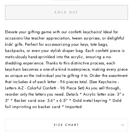
SOLD OUT
Elevate your gifting game with our confetti keychains! Ideal for
occasions like teacher appreciation, tween surprises, or delightful
kids' gifts. Perfect for accessorizing your keys, tote bags,
backpacks, or even your stylish diaper bag. Each confetti piece is
meticulously hand-sprinkled into the acrylic, ensuring a no-
shedding experience. Thanks to this distinctive process, each
keychain becomes a one-of-a-kind masterpiece, making every piece
as unique as the individual you're gifting it to. Order the assortment
that includes 4 of each letter - 96 pieces total. (See Keychains -
Letters A-Z - Colorful Confetti - 96 Piece Set) As you sell through,
reorder only the letters you need. Details * Acrylic letter size: 3" x
3" * Backer card size: 3.6" x 6.5" * Gold metal keyring * Gold
foil imprinting on backer card * Imported
SIZE CHART