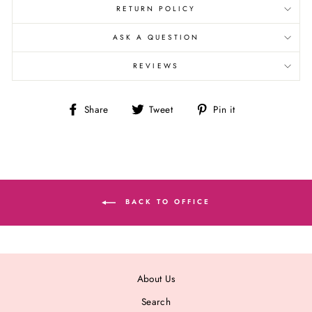
RETURN POLICY
ASK A QUESTION
REVIEWS
Share
Tweet
Pin
Share
Tweet
Pin it
on
on
on
Facebook
Twitter
Pinterest
BACK TO OFFICE
About Us
Search