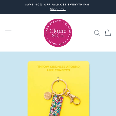
Skip
SAVE 40% OFF *ALMOST EVERYTHING!
to
Shop now!
content
SITE NAVIGATION
SEARC
C