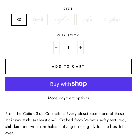
SIZE
XS
Small
Medium
Large
X - Large
QUANTITY
−
+
ADD TO CART
More payment options
From the Cotton Slub Collection. Every closet needs one of these
mainstay tanks (at least one). Crafted from Velvet's softly textured,
slub knit and with arm holes that angle in slightly for the best fit
ever.