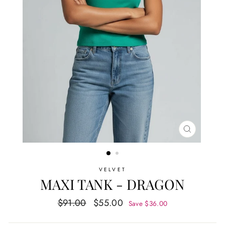
CLOSE
(ESC)
VELVET
MAXI TANK - DRAGON
Regular
Sale
$91.00
$55.00
Save $36.00
price
price