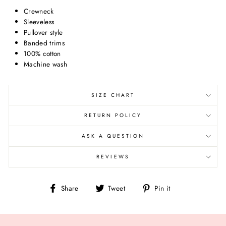
Crewneck
Sleeveless
Pullover style
Banded trims
100% cotton
Machine wash
SIZE CHART
RETURN POLICY
ASK A QUESTION
REVIEWS
Share
Tweet
Pin
Share
Tweet
Pin it
on
on
on
Facebook
Twitter
Pinterest