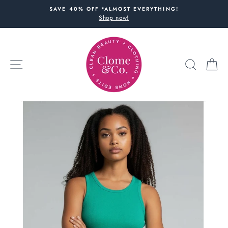
Skip
SAVE 40% OFF *ALMOST EVERYTHING!
to
Shop now!
content
SITE NAVIGATION
SEARC
C