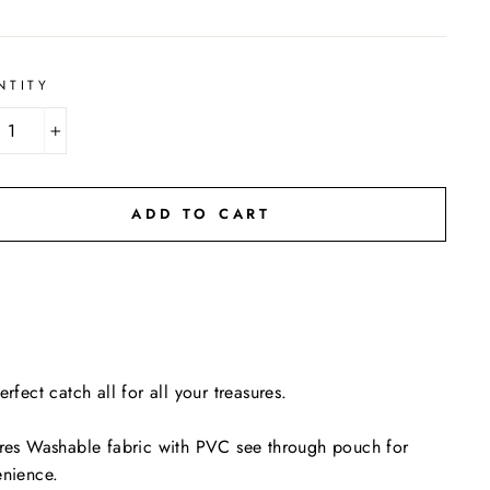
NTITY
+
ADD TO CART
erfect catch all for all your treasures.
res Washable fabric with PVC see through pouch for
enience.