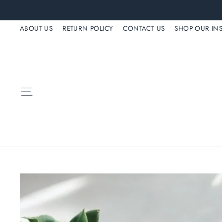
Skip
to
ABOUT US
RETURN POLICY
CONTACT US
SHOP OUR IN
content
SITE NAVIGATION