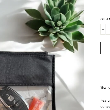
price
QUA
−
The p
Featu
conv