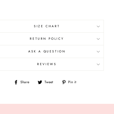
SIZE CHART
RETURN POLICY
ASK A QUESTION
REVIEWS
Share
Tweet
Pin
Share
Tweet
Pin it
on
on
on
Facebook
Twitter
Pinterest