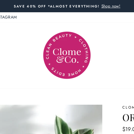
Shop now!
SAVE 40% OFF *ALMOST EVERYTHING!
STAGRAM
CLO
OR
Regul
$19.